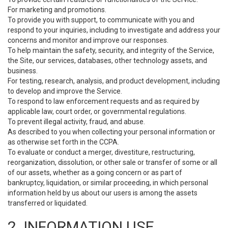
For marketing and promotions.
To provide you with support, to communicate with you and
respond to your inquiries, including to investigate and address your
concerns and monitor and improve our responses.
To help maintain the safety, security, and integrity of the Service,
the Site, our services, databases, other technology assets, and
business.
For testing, research, analysis, and product development, including
to develop and improve the Service.
To respond to law enforcement requests and as required by
applicable law, court order, or governmental regulations.
To prevent illegal activity, fraud, and abuse.
As described to you when collecting your personal information or
as otherwise set forth in the CCPA.
To evaluate or conduct a merger, divestiture, restructuring,
reorganization, dissolution, or other sale or transfer of some or all
of our assets, whether as a going concern or as part of
bankruptcy, liquidation, or similar proceeding, in which personal
information held by us about our users is among the assets
transferred or liquidated.
2. INFORMATION USE