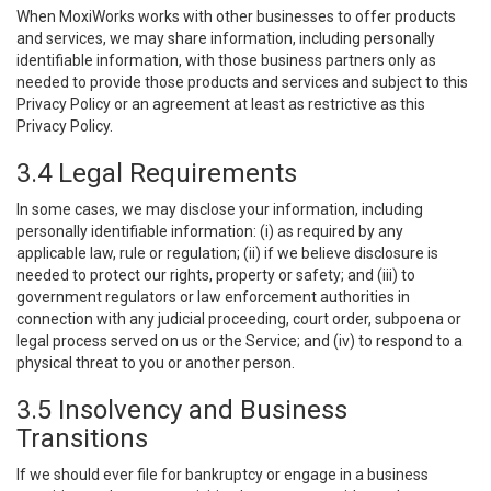
When MoxiWorks works with other businesses to offer products
and services, we may share information, including personally
identifiable information, with those business partners only as
needed to provide those products and services and subject to this
Privacy Policy or an agreement at least as restrictive as this
Privacy Policy.
3.4 Legal Requirements
In some cases, we may disclose your information, including
personally identifiable information: (i) as required by any
applicable law, rule or regulation; (ii) if we believe disclosure is
needed to protect our rights, property or safety; and (iii) to
government regulators or law enforcement authorities in
connection with any judicial proceeding, court order, subpoena or
legal process served on us or the Service; and (iv) to respond to a
physical threat to you or another person.
3.5 Insolvency and Business
Transitions
If we should ever file for bankruptcy or engage in a business