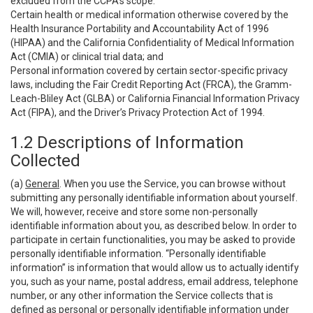
excluded from the CCPA’s scope:
Certain health or medical information otherwise covered by the
Health Insurance Portability and Accountability Act of 1996
(HIPAA) and the California Confidentiality of Medical Information
Act (CMIA) or clinical trial data; and
Personal information covered by certain sector-specific privacy
laws, including the Fair Credit Reporting Act (FRCA), the Gramm-
Leach-Bliley Act (GLBA) or California Financial Information Privacy
Act (FIPA), and the Driver’s Privacy Protection Act of 1994.
1.2 Descriptions of Information
Collected
(a)
General
. When you use the Service, you can browse without
submitting any personally identifiable information about yourself.
We will, however, receive and store some non-personally
identifiable information about you, as described below. In order to
participate in certain functionalities, you may be asked to provide
personally identifiable information. “Personally identifiable
information” is information that would allow us to actually identify
you, such as your name, postal address, email address, telephone
number, or any other information the Service collects that is
defined as personal or personally identifiable information under