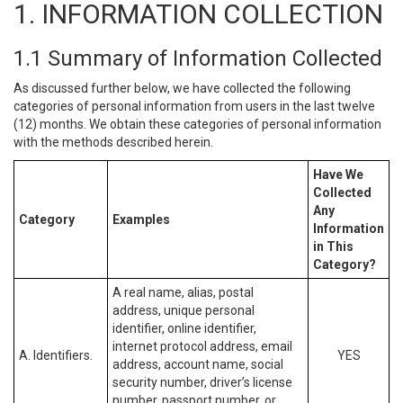
1. INFORMATION COLLECTION
1.1 Summary of Information Collected
As discussed further below, we have collected the following
categories of personal information from users in the last twelve
(12) months. We obtain these categories of personal information
with the methods described herein.
Have We
Collected
Any
Category
Examples
Information
in This
Category?
A real name, alias, postal
address, unique personal
identifier, online identifier,
internet protocol address, email
A. Identifiers.
YES
address, account name, social
security number, driver’s license
number, passport number, or