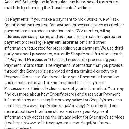
Account.” Subscription information can be removed from our e-
mail lists by changing the “Unsubscribe” settings.
(c)
Payments
. If you make a payment to MoxiWorks, we will ask
for information required for payment processing, such as credit or
payment card number, expiration date, CVV number, billing
address, company name, and additional information required for
payment processing (
Payment Information”
) and other
information requested for processing your payment. We use third-
party payment processors, currently Shopify and Braintree, (each,
a
“Payment Processor”
) to assist in securely processing your
Payment Information. The Payment Information that you provide
through the Services is encrypted and transmitted directly to a
Payment Processor. We do not store your Payment Information
and do not control and are not responsible for Payment
Processors, or their collection or use of your information. You may
find out more about how Shopify stores and uses your Payment
Information by accessing the privacy policy for Shopify’s services
(see
https://www.shopify.com/legal/privacy
). You may find out
more about how Braintree stores and uses your Payment
Information by accessing the privacy policy for Braintree’s services
(see
https://www.braintreepayments.com/legal/braintree-
privacy-policy
.)