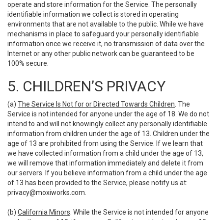
operate and store information for the Service. The personally
identifiable information we collect is stored in operating
environments that are not available to the public. While we have
mechanisms in place to safeguard your personally identifiable
information once we receive it, no transmission of data over the
Internet or any other public network can be guaranteed to be
100% secure.
5. CHILDREN’S PRIVACY
(a)
The Service Is Not for or Directed Towards Children
. The
Service is not intended for anyone under the age of 18. We do not
intend to and will not knowingly collect any personally identifiable
information from children under the age of 13. Children under the
age of 13 are prohibited from using the Service. If we learn that
we have collected information from a child under the age of 13,
we will remove that information immediately and delete it from
our servers. If you believe information from a child under the age
of 13 has been provided to the Service, please notify us at:
privacy@moxiworks.com
.
(b)
California Minors
. While the Service is not intended for anyone