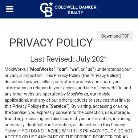
Download PDF
PRIVACY POLICY
Last Revised: July 2021
MoxiWorks (
“MoxiWorks”
,
“our”
,
“we”
, or
“us”
) understands your
privacy is important. This Privacy Policy (the “Privacy Policy”)
describes how we collect, use, store, process and share your
information in relation to your access and use of this website and
any other websites operated by MoxiWorks, our mobile
applications, and any of our other products or services that link to
this Privacy Policy (the
“Service”
). By visiting, accessing or using
the Service, you expressly consent to the collection, use, storage,
transfer, processing and disclosure of your information, including
personally identifiable information, as described in this Privacy
Policy. IF YOU DO NOT AGREE WITH THIS PRIVACY POLICY, DO NOT
ACCESS OR USE ANY PART OF THE SERVICE, REGISTER FOR AN