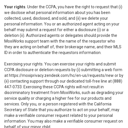
Your rights
. Under the CCPA, you have the right to request that (i)
we disclose what personal information about you has been
collected, used, disclosed, and sold, and (ii) we delete your
personal information. You or an authorized agent acting on your
behalf may submit a request for either a disclosure (i) or a
deletion (ii). Authorized agents or delegates should provide the
MoxiWorks support team with the name of the requestor who
they are acting on behalf of, their brokerage name, and their MLS
ID in order to authenticate the requestors information.
Exercising your rights. You can exercise your rights and submit
CCPA disclosure or deletion requests by (i) submitting a web form
at
https://moxiprivacy.zendesk.com/hc/en-us/requests/new
or by
(ii) contacting support through our dedicated toll-free line at (888)
447-0733. Exercising these CCPA rights will not result in
discriminatory treatment from MoxiWorks, such as degrading your
service quality or charging a higher fee for our products and
services. Only you, or a person registered with the California
Secretary of State that you authorize to act on your behalf, may
make a verifiable consumer request related to your personal
information. You may also make a verifiable consumer request on
behalf of your minor child.