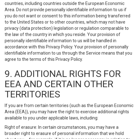
countries, including countries outside the European Economic
Area. Do not provide personally identifiable information to us if
you do not want or consent to this information being transferred
to the United States or to other countries, which may not have
privacy (data protection) legislation or regulation comparable to
the law of the country in which you reside. Your provision of
personally identifiable information to us will be handled in
accordance with this Privacy Policy. Your provision of personally
identifiable information to us through the Service means that you
agree to the terms of this Privacy Policy.
9. ADDITIONAL RIGHTS FOR
EEA AND CERTAIN OTHER
TERRITORIES
If you are from certain territories (such as the European Economic
Area (EEA)), you may have the right to exercise additional rights
available to you under applicable laws, including:
Right of erasure: In certain circumstances, you may have a
broader right to erasure of personal information that we hold