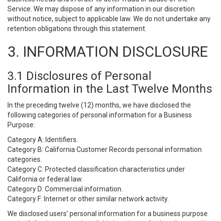
Service. We may dispose of any information in our discretion
without notice, subject to applicable law. We do not undertake any
retention obligations through this statement.
3. INFORMATION DISCLOSURE
3.1 Disclosures of Personal
Information in the Last Twelve Months
In the preceding twelve (12) months, we have disclosed the
following categories of personal information for a Business
Purpose:
Category A: Identifiers.
Category B: California Customer Records personal information
categories.
Category C: Protected classification characteristics under
California or federal law.
Category D: Commercial information.
Category F: Internet or other similar network activity.
We disclosed users’ personal information for a business purpose