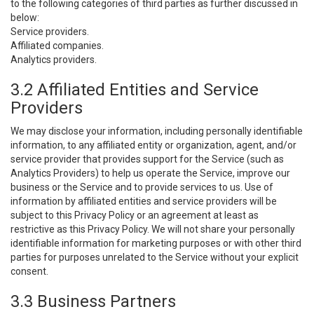
to the following categories of third parties as further discussed in
below:
Service providers.
Affiliated companies.
Analytics providers.
3.2 Affiliated Entities and Service
Providers
We may disclose your information, including personally identifiable
information, to any affiliated entity or organization, agent, and/or
service provider that provides support for the Service (such as
Analytics Providers) to help us operate the Service, improve our
business or the Service and to provide services to us. Use of
information by affiliated entities and service providers will be
subject to this Privacy Policy or an agreement at least as
restrictive as this Privacy Policy. We will not share your personally
identifiable information for marketing purposes or with other third
parties for purposes unrelated to the Service without your explicit
consent.
3.3 Business Partners