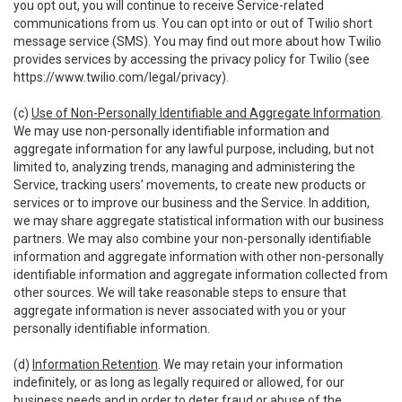
you opt out, you will continue to receive Service-related
communications from us. You can opt into or out of Twilio short
message service (SMS). You may find out more about how Twilio
provides services by accessing the privacy policy for Twilio (see
https://www.twilio.com/legal/privacy
).
(c)
Use of Non-Personally Identifiable and Aggregate Information
.
We may use non-personally identifiable information and
aggregate information for any lawful purpose, including, but not
limited to, analyzing trends, managing and administering the
Service, tracking users’ movements, to create new products or
services or to improve our business and the Service. In addition,
we may share aggregate statistical information with our business
partners. We may also combine your non-personally identifiable
information and aggregate information with other non-personally
identifiable information and aggregate information collected from
other sources. We will take reasonable steps to ensure that
aggregate information is never associated with you or your
personally identifiable information.
(d)
Information Retention
. We may retain your information
indefinitely, or as long as legally required or allowed, for our
business needs and in order to deter fraud or abuse of the