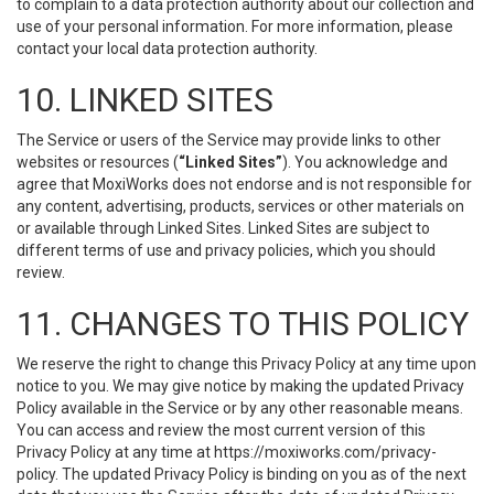
to complain to a data protection authority about our collection and
use of your personal information. For more information, please
contact your local data protection authority.
10. LINKED SITES
The Service or users of the Service may provide links to other
websites or resources (
“Linked Sites”
). You acknowledge and
agree that MoxiWorks does not endorse and is not responsible for
any content, advertising, products, services or other materials on
or available through Linked Sites. Linked Sites are subject to
different terms of use and privacy policies, which you should
review.
11. CHANGES TO THIS POLICY
We reserve the right to change this Privacy Policy at any time upon
notice to you. We may give notice by making the updated Privacy
Policy available in the Service or by any other reasonable means.
You can access and review the most current version of this
Privacy Policy at any time at https://moxiworks.com/privacy-
policy. The updated Privacy Policy is binding on you as of the next