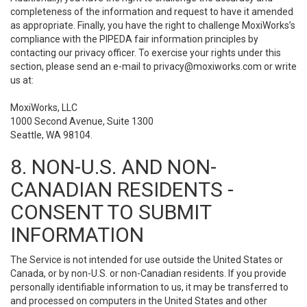
completeness of the information and request to have it amended
as appropriate. Finally, you have the right to challenge MoxiWorks’s
compliance with the PIPEDA fair information principles by
contacting our privacy officer. To exercise your rights under this
section, please send an e-mail to
privacy@moxiworks.com
or write
us at:
MoxiWorks, LLC
1000 Second Avenue, Suite 1300
Seattle, WA 98104.
8. NON-U.S. AND NON-
CANADIAN RESIDENTS -
CONSENT TO SUBMIT
INFORMATION
The Service is not intended for use outside the United States or
Canada, or by non-U.S. or non-Canadian residents. If you provide
personally identifiable information to us, it may be transferred to
and processed on computers in the United States and other