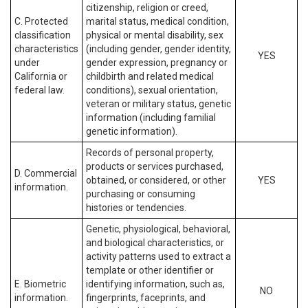
citizenship, religion or creed,
C. Protected
marital status, medical condition,
classification
physical or mental disability, sex
characteristics
(including gender, gender identity,
YES
under
gender expression, pregnancy or
California or
childbirth and related medical
federal law.
conditions), sexual orientation,
veteran or military status, genetic
information (including familial
genetic information).
Records of personal property,
products or services purchased,
D. Commercial
obtained, or considered, or other
YES
information.
purchasing or consuming
histories or tendencies.
Genetic, physiological, behavioral,
and biological characteristics, or
activity patterns used to extract a
template or other identifier or
E. Biometric
identifying information, such as,
NO
information.
fingerprints, faceprints, and