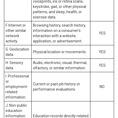
voiceprints, iris or retina scans,
keystroke, gait, or other physical
patterns, and sleep, health, or
exercise data.
F. Internet or
Browsing history, search history,
other similar
information on a consumer’s
YES
network
interaction with a website,
activity.
application, or advertisement.
G. Geolocation
Physical location or movements.
YES
data.
H. Sensory
Audio, electronic, visual, thermal,
YES
data.
olfactory, or similar information.
I. Professional
or
Current or past job history or
employment-
NO
performance evaluations.
related
information.
J. Non-public
education
information
Education records directly related