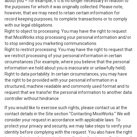
about you – for example, if it is no longer necessary in relation to
the purposes for which it was originally collected. Please note,
however, that we may need to retain certain information for
record keeping purposes, to complete transactions or to comply
with our legal obligations.
Right to object to processing: You may have the right to request
that MoxiWorks stop processing your personal information and/or
to stop sending you marketing communications.
Right to restrict processing: You may have the right to request that
we restrict processing of your personal information in certain
circumstances (for example, where you believe that the personal
information we hold about you is inaccurate or unlawfully held).
Right to data portability: In certain circumstances, you may have
the right to be provided with your personal information in a
structured, machine readable and commonly used format and to
request that we transfer the personal information to another data
controller without hindrance.
If you would like to exercise such rights, please contact us at the
contact details in the Site section “Contacting MoxiWorks.” We will
consider your request in accordance with applicable laws. To
protect your privacy and security, we may take steps to verify your
identity before complying with the request. You also have the right