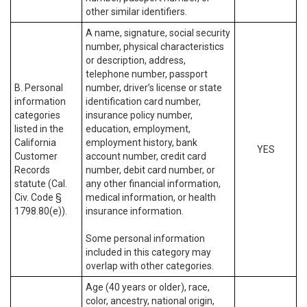
other similar identifiers.
A name, signature, social security
number, physical characteristics
or description, address,
telephone number, passport
B. Personal
number, driver’s license or state
information
identification card number,
categories
insurance policy number,
listed in the
education, employment,
California
employment history, bank
YES
Customer
account number, credit card
Records
number, debit card number, or
statute (Cal.
any other financial information,
Civ. Code §
medical information, or health
1798.80(e)).
insurance information.
Some personal information
included in this category may
overlap with other categories.
Age (40 years or older), race,
color, ancestry, national origin,