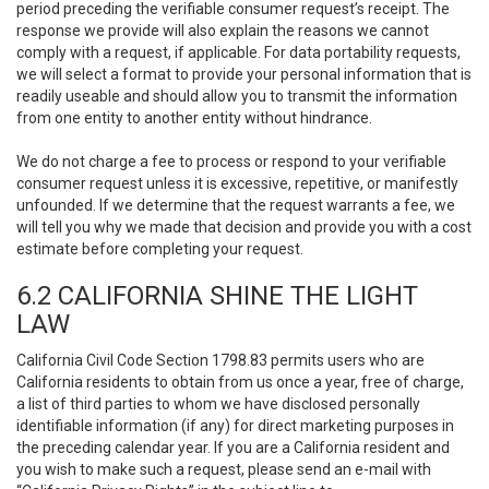
period preceding the verifiable consumer request’s receipt. The
response we provide will also explain the reasons we cannot
comply with a request, if applicable. For data portability requests,
we will select a format to provide your personal information that is
readily useable and should allow you to transmit the information
from one entity to another entity without hindrance.
We do not charge a fee to process or respond to your verifiable
consumer request unless it is excessive, repetitive, or manifestly
unfounded. If we determine that the request warrants a fee, we
will tell you why we made that decision and provide you with a cost
estimate before completing your request.
6.2 CALIFORNIA SHINE THE LIGHT
LAW
California Civil Code Section 1798.83 permits users who are
California residents to obtain from us once a year, free of charge,
a list of third parties to whom we have disclosed personally
identifiable information (if any) for direct marketing purposes in
the preceding calendar year. If you are a California resident and
you wish to make such a request, please send an e-mail with