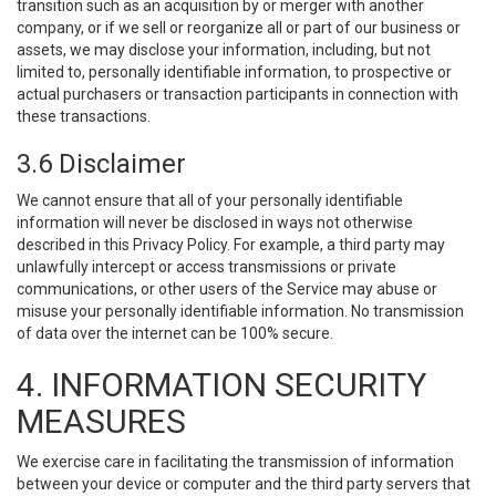
transition such as an acquisition by or merger with another
company, or if we sell or reorganize all or part of our business or
assets, we may disclose your information, including, but not
limited to, personally identifiable information, to prospective or
actual purchasers or transaction participants in connection with
these transactions.
3.6 Disclaimer
We cannot ensure that all of your personally identifiable
information will never be disclosed in ways not otherwise
described in this Privacy Policy. For example, a third party may
unlawfully intercept or access transmissions or private
communications, or other users of the Service may abuse or
misuse your personally identifiable information. No transmission
of data over the internet can be 100% secure.
4. INFORMATION SECURITY
MEASURES
We exercise care in facilitating the transmission of information
between your device or computer and the third party servers that