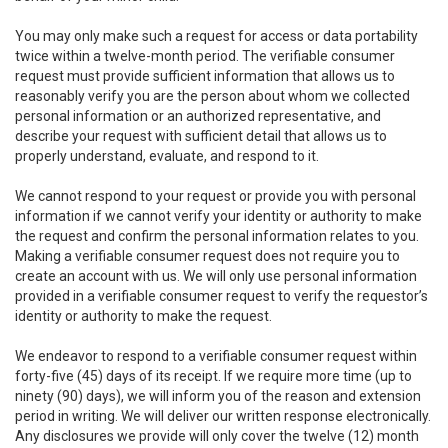
You may only make such a request for access or data portability
twice within a twelve-month period. The verifiable consumer
request must provide sufficient information that allows us to
reasonably verify you are the person about whom we collected
personal information or an authorized representative, and
describe your request with sufficient detail that allows us to
properly understand, evaluate, and respond to it.
We cannot respond to your request or provide you with personal
information if we cannot verify your identity or authority to make
the request and confirm the personal information relates to you.
Making a verifiable consumer request does not require you to
create an account with us. We will only use personal information
provided in a verifiable consumer request to verify the requestor’s
identity or authority to make the request.
We endeavor to respond to a verifiable consumer request within
forty-five (45) days of its receipt. If we require more time (up to
ninety (90) days), we will inform you of the reason and extension
period in writing. We will deliver our written response electronically.
Any disclosures we provide will only cover the twelve (12) month