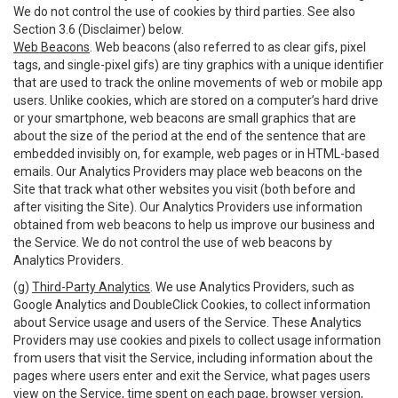
We do not control the use of cookies by third parties. See also
Section 3.6 (Disclaimer) below.
Web Beacons
. Web beacons (also referred to as clear gifs, pixel
tags, and single-pixel gifs) are tiny graphics with a unique identifier
that are used to track the online movements of web or mobile app
users. Unlike cookies, which are stored on a computer’s hard drive
or your smartphone, web beacons are small graphics that are
about the size of the period at the end of the sentence that are
embedded invisibly on, for example, web pages or in HTML-based
emails. Our Analytics Providers may place web beacons on the
Site that track what other websites you visit (both before and
after visiting the Site). Our Analytics Providers use information
obtained from web beacons to help us improve our business and
the Service. We do not control the use of web beacons by
Analytics Providers.
(g)
Third-Party Analytics
. We use Analytics Providers, such as
Google Analytics and DoubleClick Cookies, to collect information
about Service usage and users of the Service. These Analytics
Providers may use cookies and pixels to collect usage information
from users that visit the Service, including information about the
pages where users enter and exit the Service, what pages users
view on the Service, time spent on each page, browser version,