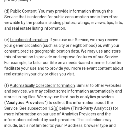
(d)
Public Content
. You may provide information through the
Service that is intended for public consumption and is therefore
viewable by the public, including photos, ratings, reviews, tips, lists,
and real estate listing information.
(e)
Location Information
. If you use our Service, we may receive
your generic location (such as city or neighborhood) or, with your
consent, precise geographic location data. We may use and store
this information to provide and improve features of our Service.
For example, to tailor our Site on a needs-based manner to better
facilitate your use and to provide you more relevant content about
real estate in your city or cities you visit.
(f)
Automatically Collected Information
. Similar to other websites
and services, we may collect some information automatically and
store it in log files. We may use third-party analytics providers
(
“Analytics Providers”
) to collect this information about the
Service. See subsection 1.2(g) below (Third-Party Analytics) for
more information on our use of Analytics Providers and the
information collected by such providers. This collection may
include, but is not limited to: your IP address, browser type and