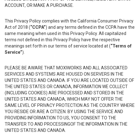
ACCOUNT, OR MAKE A PURCHASE.
This Privacy Policy complies with the California Consumer Privacy
Act of 2018 (
“CCPA”
) and any terms defined in the CCPA have the
same meaning when used in this Privacy Policy. All capitalized
terms not defined in this Privacy Policy have the respective
meanings set forth in our terms of service located at (
“Terms of
Service”
).
PLEASE BE AWARE THAT MOXIWORKS AND ALL ASSOCIATED
SERVICES AND SYSTEMS ARE HOUSED ON SERVERS IN THE
UNITED STATES AND CANADA. IF YOU ARE LOCATED OUTSIDE OF
THE UNITED STATES OR CANADA, INFORMATION WE COLLECT
(INCLUDING COOKIES) ARE PROCESSED AND STORED IN THE
UNITED STATES AND CANADA, WHICH MAY NOT OFFER THE
SAME LEVEL OF PRIVACY PROTECTION AS THE COUNTRY WHERE
YOU RESIDE OR ARE A CITIZEN. BY USING THE SERVICE AND
PROVIDING INFORMATION TO US, YOU CONSENT TO THE
TRANSFER TO AND PROCESSINGOF THE INFORMATION IN THE
UNITED STATES AND CANADA.