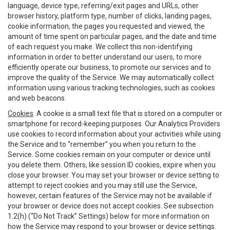
language, device type, referring/exit pages and URLs, other
browser history, platform type, number of clicks, landing pages,
cookie information, the pages you requested and viewed, the
amount of time spent on particular pages, and the date and time
of each request you make. We collect this non-identifying
information in order to better understand our users, to more
efficiently operate our business, to promote our services and to
improve the quality of the Service. We may automatically collect
information using various tracking technologies, such as cookies
and web beacons.
Cookies
. A cookie is a small text file that is stored on a computer or
smartphone for record-keeping purposes. Our Analytics Providers
use cookies to record information about your activities while using
the Service and to “remember” you when you return to the
Service. Some cookies remain on your computer or device until
you delete them. Others, like session ID cookies, expire when you
close your browser. You may set your browser or device setting to
attempt to reject cookies and you may still use the Service,
however, certain features of the Service may not be available if
your browser or device does not accept cookies. See subsection
1.2(h) (“Do Not Track” Settings) below for more information on
how the Service may respond to your browser or device settings.