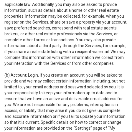
applicable law. Additionally, you may also be asked to provide
information, such as details about a home or other real estate
properties. Information may be collected, for example, when you
register on the Services, share or save a property via your account,
save preferred searches, correspond with real estate agents,
brokers, or other real estate professionals via the Services, or
complete other forms or transactions. You may also provide
information about a third party through the Services, for example,
if you share a real estate listing with a recipient via email. We may
combine this information with other information we collect from
your interaction with the Services or from other companies.
(b)
Account; Login
. If you create an account, you will be asked to
provide and we may collect certain information, including, but not
limited to, your email address and password selected by you. It is
your responsibility to keep your information up to date and to
ensure that we have an active and deliverable email address for
you. We are not responsible for any problems, interruptions in
access, or liability that may arise if you do not give us complete
and accurate information or if you fail to update your information
so that it is current. Specific details on how to correct or change
your information are provided on the “Settings” page of “My