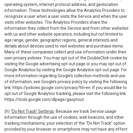
operating system, internet protocol address, and geolocation
information. These technologies allow the Analytics Providers to
recognize a user when a user visits the Service and when the user
visits other websites. The Analytics Providers share the
information they collect from the Service and from other websites
with us and other website operators, including but not limited to
age range, gender, geographic regions, general interests and
details about devices used to visit websites and purchase items.
Many of these companies collect and use information under their
own privacy policies. You may opt out of the DoubleClick cookie by
visiting the Google advertising opt-out page or you may opt out of
Google Analytics by visiting the Google Analytics opt-out page. For
more information regarding Google’s collection methods and use
of information, see Google’s privacy policy by visiting the following
link:
https://policies.google.com/privacy?hl=en
. If you would like to
opt out of Google Analytics tracking, please visit the following link:
https://tools.google.com/dlpage/gaoptout
.
(h)
“Do Not Track” Settings
. Because we track Service usage
information through the use of cookies, web beacons, and other
tracking mechanisms, your selection of the “Do Not Track” option
provided by your browser or smartphone may not have any effect