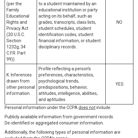
(per the
to a student maintained by an
Family
educational institution or party
Educational
acting on its behalf, such as
Rights and
grades, transcripts, class lists,
NO
Privacy Act
student schedules, student
(20 U.S.C.
identification codes, student
Section
financial information, or student
1232g, 34
disciplinary records.
C.F.R. Part
99)).
Profile reflecting a person’s
K. Inferences
preferences, characteristics,
drawn from
psychological trends,
YES
other personal
predispositions, behavior,
information.
attitudes, intelligence, abilities,
and aptitudes.
Personal information under the CCPA
does not
include:
Publicly available information from government records.
De-identified or aggregated consumer information.
Additionally, the following types of personal information are