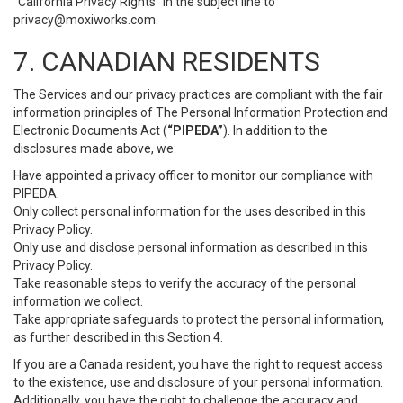
“California Privacy Rights” in the subject line to
privacy@moxiworks.com
.
7. CANADIAN RESIDENTS
The Services and our privacy practices are compliant with the fair
information principles of The Personal Information Protection and
Electronic Documents Act (
“PIPEDA”
). In addition to the
disclosures made above, we:
Have appointed a privacy officer to monitor our compliance with
PIPEDA.
Only collect personal information for the uses described in this
Privacy Policy.
Only use and disclose personal information as described in this
Privacy Policy.
Take reasonable steps to verify the accuracy of the personal
information we collect.
Take appropriate safeguards to protect the personal information,
as further described in this Section 4.
If you are a Canada resident, you have the right to request access
to the existence, use and disclosure of your personal information.
Additionally, you have the right to challenge the accuracy and