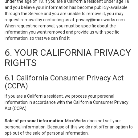
under the age of 18, if you are a California resident under age 18
and you believe your information has become publicly-available
through the Service and you are unable to remove it, you may
request removal by contacting us at:
privacy@moxiworks.com
.
When requesting removal, you must be specific about the
information you want removed and provide us with specific
information, so that we can find it.
6. YOUR CALIFORNIA PRIVACY
RIGHTS
6.1 California Consumer Privacy Act
(CCPA)
If you are a California resident, we process your personal
information in accordance with the California Consumer Privacy
Act (CCPA).
Sale of personal information
. MoxiWorks does not sell your
personal information. Because of this we do not offer an option to
opt-out of the sale of personal information.