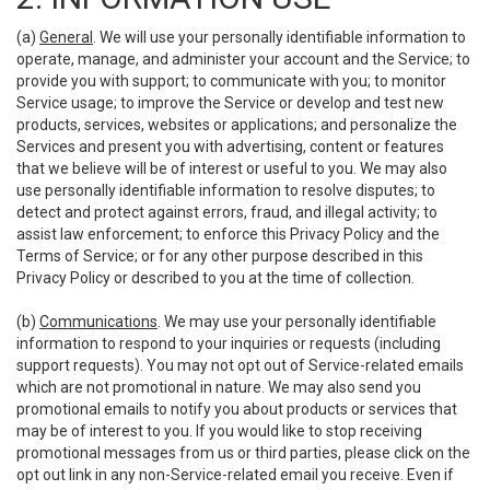
(a)
General
. We will use your personally identifiable information to
operate, manage, and administer your account and the Service; to
provide you with support; to communicate with you; to monitor
Service usage; to improve the Service or develop and test new
products, services, websites or applications; and personalize the
Services and present you with advertising, content or features
that we believe will be of interest or useful to you. We may also
use personally identifiable information to resolve disputes; to
detect and protect against errors, fraud, and illegal activity; to
assist law enforcement; to enforce this Privacy Policy and the
Terms of Service; or for any other purpose described in this
Privacy Policy or described to you at the time of collection.
(b)
Communications
. We may use your personally identifiable
information to respond to your inquiries or requests (including
support requests). You may not opt out of Service-related emails
which are not promotional in nature. We may also send you
promotional emails to notify you about products or services that
may be of interest to you. If you would like to stop receiving
promotional messages from us or third parties, please click on the
opt out link in any non-Service-related email you receive. Even if