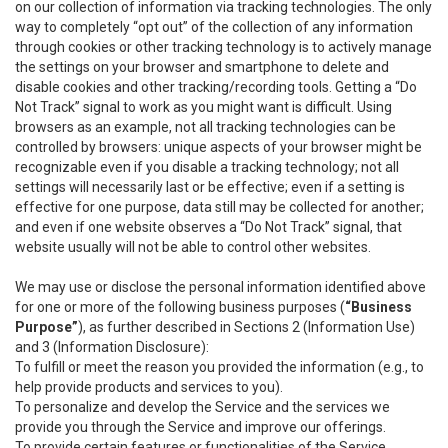
on our collection of information via tracking technologies. The only
way to completely “opt out” of the collection of any information
through cookies or other tracking technology is to actively manage
the settings on your browser and smartphone to delete and
disable cookies and other tracking/recording tools. Getting a “Do
Not Track” signal to work as you might want is difficult. Using
browsers as an example, not all tracking technologies can be
controlled by browsers: unique aspects of your browser might be
recognizable even if you disable a tracking technology; not all
settings will necessarily last or be effective; even if a setting is
effective for one purpose, data still may be collected for another;
and even if one website observes a “Do Not Track” signal, that
website usually will not be able to control other websites.
We may use or disclose the personal information identified above
for one or more of the following business purposes (
“Business
Purpose”
), as further described in Sections 2 (Information Use)
and 3 (Information Disclosure):
To fulfill or meet the reason you provided the information (e.g., to
help provide products and services to you).
To personalize and develop the Service and the services we
provide you through the Service and improve our offerings.
To provide certain features or functionalities of the Service.