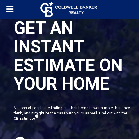
GET AN
INSTANT
ESTIMATE ON
YOUR HOME
Millions of people are finding out their home is worth more than they
think, and it might be the case with yours as well. Find out with the
®
CB Estimate
.